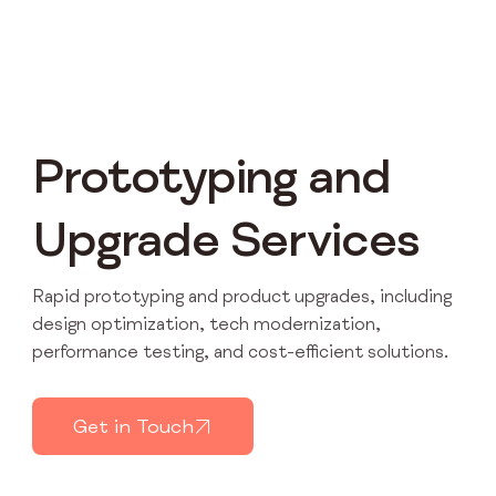
Prototyping and
Upgrade Services
Rapid prototyping and product upgrades, including
design optimization, tech modernization,
performance testing, and cost-efficient solutions.
Get in Touch