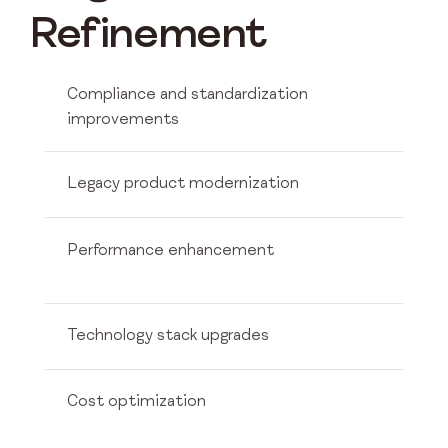
Refinement
Compliance and standardization
improvements
Legacy product modernization
Performance enhancement
Technology stack upgrades
Cost optimization