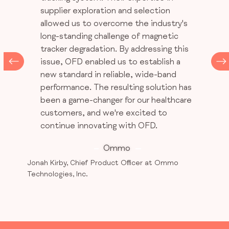
supplier exploration and selection
allowed us to overcome the industry's
long-standing challenge of magnetic
tracker degradation. By addressing this
issue, OFD enabled us to establish a
new standard in reliable, wide-band
performance. The resulting solution has
been a game-changer for our healthcare
customers, and we're excited to
continue innovating with OFD.
Ommo
Jonah Kirby, Chief Product Officer at Ommo
Technologies, Inc.