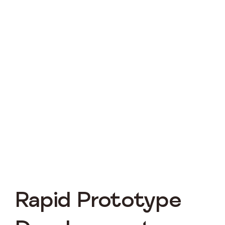
Rapid Prototype