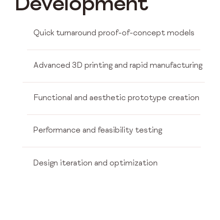
Development
Quick turnaround proof-of-concept models
Advanced 3D printing and rapid manufacturing
Functional and aesthetic prototype creation
Performance and feasibility testing
Design iteration and optimization