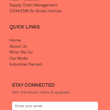
COMPANIES
Supply Chain Management
With a Development Team
ODM/EMS for Smart Homes
QUICK LINKS
COMPANIES
/
STARTUPS
Home
Without a Development
About Us
Team
What We Do
Our Works
Industries Served
ENTREPRENEUR
STAY CONNECTED
Need Help to Develop Your
Idea?
Get the latest news & updates