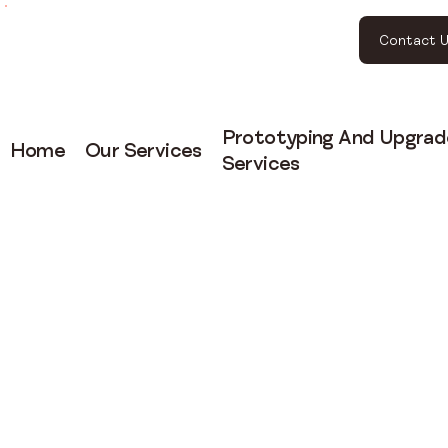
Contact U
Prototyping And Upgrad
Home
Our Services
Services