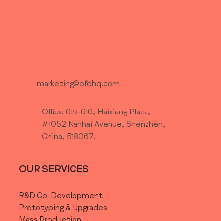
What type of
product
development
marketing@ofdhq.com
support are you
Office 615-616, Haixiang Plaza,
#1052 Nanhai Avenue, Shenzhen,
China, 518067.
looking for?
OUR SERVICES
R&D Co-Development
Prototyping & Upgrades
Mass Production