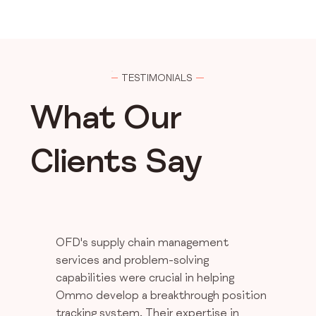
TESTIMONIALS
What Our
Clients Say
OFD's supply chain management
services and problem-solving
capabilities were crucial in helping
Ommo develop a breakthrough position
tracking system. Their expertise in