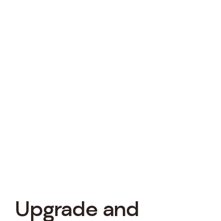
Upgrade and