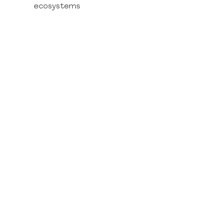
ecosystems