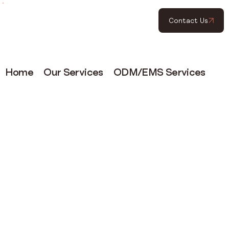
Contact Us
Home
Our Services
ODM/EMS Services