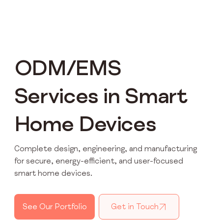
ODM/EMS
Services in Smart
Home Devices
Complete design, engineering, and manufacturing
for secure, energy-efficient, and user-focused
smart home devices.
See Our Portfolio
Get in Touch