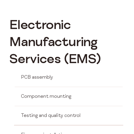
Electronic
Manufacturing
Services (EMS)
PCB assembly
Component mounting
Testing and quality control