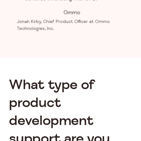
Ommo
Jonah Kirby, Chief Product Officer at Ommo
Technologies, Inc.
What type of
product
development
support are you