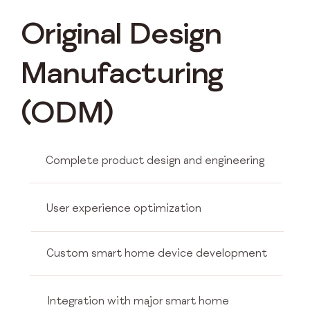
Original Design
Manufacturing
(ODM)
Complete product design and engineering
User experience optimization
Custom smart home device development
Integration with major smart home