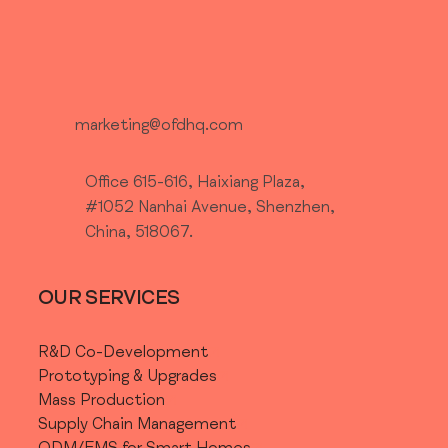
marketing@ofdhq.com
Office 615-616, Haixiang Plaza,
#1052 Nanhai Avenue, Shenzhen,
China, 518067.
OUR SERVICES
R&D Co-Development
Prototyping & Upgrades
Mass Production
Supply Chain Management