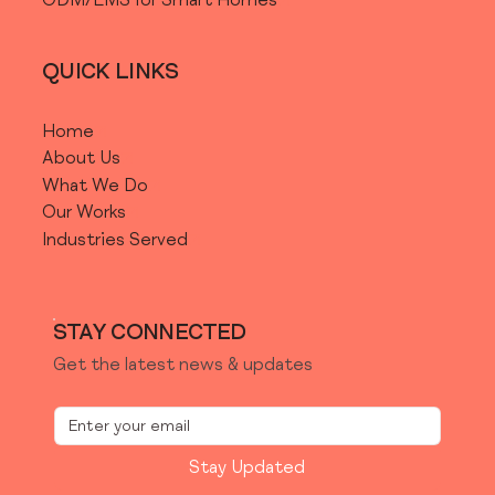
ODM/EMS for Smart Homes
QUICK LINKS
Home
About Us
What We Do
Our Works
Industries Served
STAY CONNECTED
Get the latest news & updates
Stay Updated