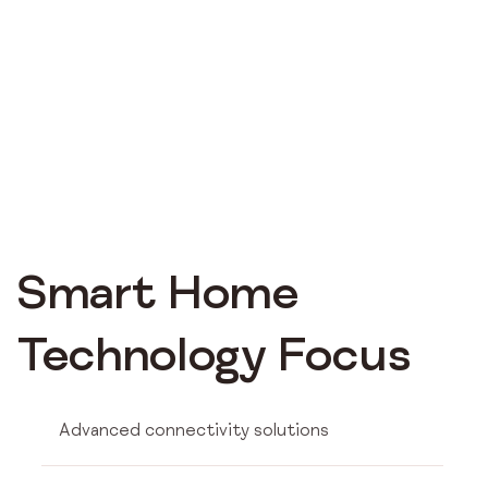
Smart Home
Technology Focus
Advanced connectivity solutions