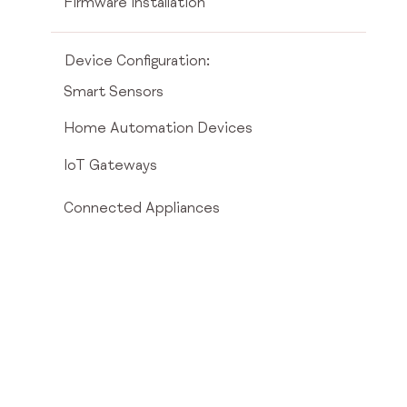
Firmware installation
Device Configuration:
Smart Sensors
Home Automation Devices
IoT Gateways
Connected Appliances