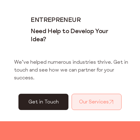
ENTREPRENEUR
Need Help to Develop Your
Idea?
We’ve helped numerous industries thrive. Get in
touch and see how we can partner for your
success.
Get in Touch
Our Services