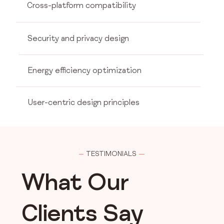
Cross-platform compatibility
Security and privacy design
Energy efficiency optimization
User-centric design principles
TESTIMONIALS
What Our
Clients Say