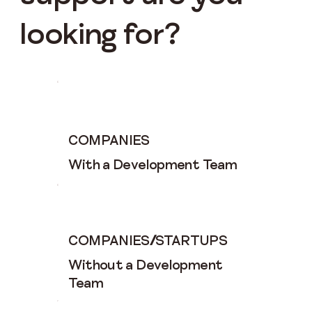
looking for?
COMPANIES
With a Development Team
COMPANIES
/
STARTUPS
Without a Development
Team