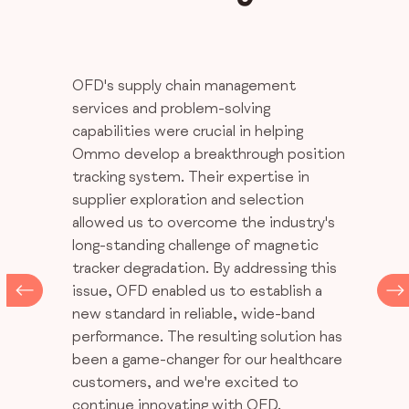
OFD's supply chain management
services and problem-solving
capabilities were crucial in helping
Ommo develop a breakthrough position
tracking system. Their expertise in
supplier exploration and selection
allowed us to overcome the industry's
long-standing challenge of magnetic
tracker degradation. By addressing this
issue, OFD enabled us to establish a
new standard in reliable, wide-band
performance. The resulting solution has
been a game-changer for our healthcare
customers, and we're excited to
continue innovating with OFD.