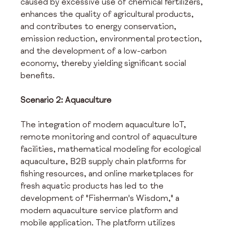
caused by excessive use of chemical fertilizers, 
enhances the quality of agricultural products, 
and contributes to energy conservation, 
emission reduction, environmental protection, 
and the development of a low-carbon 
economy, thereby yielding significant social 
benefits.
Scenario 2: Aquaculture
The integration of modern aquaculture IoT, 
remote monitoring and control of aquaculture 
facilities, mathematical modeling for ecological 
aquaculture, B2B supply chain platforms for 
fishing resources, and online marketplaces for 
fresh aquatic products has led to the 
development of "Fisherman's Wisdom," a 
modern aquaculture service platform and 
mobile application. The platform utilizes 