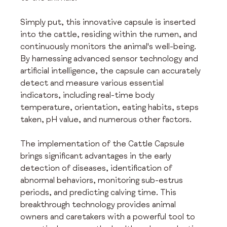
Simply put, this innovative capsule is inserted 
into the cattle, residing within the rumen, and 
continuously monitors the animal's well-being. 
By harnessing advanced sensor technology and 
artificial intelligence, the capsule can accurately 
detect and measure various essential 
indicators, including real-time body 
temperature, orientation, eating habits, steps 
taken, pH value, and numerous other factors.
The implementation of the Cattle Capsule 
brings significant advantages in the early 
detection of diseases, identification of 
abnormal behaviors, monitoring sub-estrus 
periods, and predicting calving time. This 
breakthrough technology provides animal 
owners and caretakers with a powerful tool to 