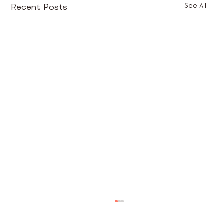
Recent Posts
See All