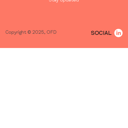
Stay Updated
SOCIAL
Copyright © 2025, OFD