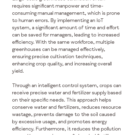
requires significant manpower and time-
consuming manual management, which is prone 
to human errors. By implementing an IoT 
system, a significant amount of time and effort 
can be saved for managers, leading to increased 
efficiency. With the same workforce, multiple 
greenhouses can be managed effectively, 
ensuring precise cultivation techniques, 
enhancing crop quality, and increasing overall 
yield.
Through an intelligent control system, crops can 
receive precise water and fertilizer supply based 
on their specific needs. This approach helps 
conserve water and fertilizers, reduces resource 
wastage, prevents damage to the soil caused 
by excessive usage, and promotes energy 
efficiency. Furthermore, it reduces the pollution 