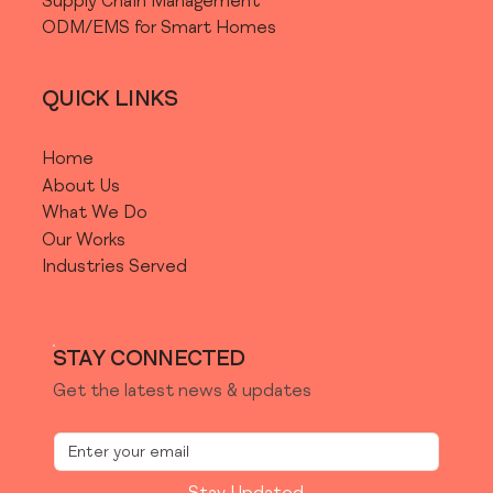
Supply Chain Management
ODM/EMS for Smart Homes
QUICK LINKS
Home
About Us
What We Do
Our Works
Industries Served
STAY CONNECTED
Get the latest news & updates