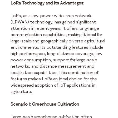
LoRa Technology and its Advantages:
LoRa, as a low-power wide-area network 
(LPWAN) technology, has gained significant 
attention in recent years. It offers long-range 
communication capabilities, making it ideal for 
large-scale and geographically diverse agricultural 
environments. Its outstanding features include 
high performance, long-distance coverage, low 
power consumption, support for large-scale 
networks, and distance measurement and 
localization capabilities. This combination of 
features makes LoRa an ideal choice for the 
widespread adoption of IoT applications in 
agriculture.
Scenario 1: Greenhouse Cultivation
Large-scale greenhouse cultivation often 