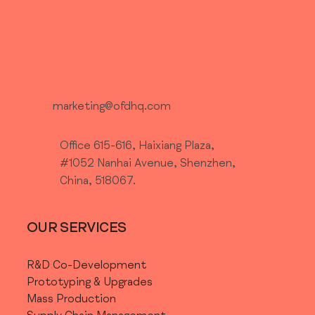
marketing@ofdhq.com
Office 615-616, Haixiang Plaza,
#1052 Nanhai Avenue, Shenzhen,
China, 518067.
OUR SERVICES
R&D Co-Development
Prototyping & Upgrades
Mass Production