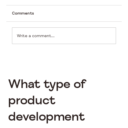
Comments
Write a comment...
Choosing the Perfect LoRa Product
for Your IoT Needs
What type of
product
development