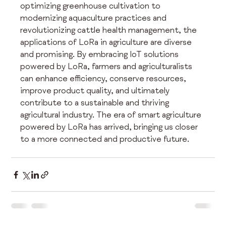
optimizing greenhouse cultivation to 
modernizing aquaculture practices and 
revolutionizing cattle health management, the 
applications of LoRa in agriculture are diverse 
and promising. By embracing IoT solutions 
powered by LoRa, farmers and agriculturalists 
can enhance efficiency, conserve resources, 
improve product quality, and ultimately 
contribute to a sustainable and thriving 
agricultural industry. The era of smart agriculture 
powered by LoRa has arrived, bringing us closer 
to a more connected and productive future.