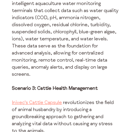
intelligent aquaculture water monitoring 
terminals that collect data such as water quality 
indicators (COD, pH, ammonia nitrogen, 
dissolved oxygen, residual chlorine, turbidity, 
suspended solids, chlorophyll, blue-green algae, 
ions), water temperature, and water levels. 
These data serve as the foundation for 
advanced analysis, allowing for centralized 
monitoring, remote control, real-time data 
queries, anomaly alerts, and display on large 
screens.
Scenario 3: Cattle Health Management
Inivec's Cattle Capsule
 revolutionizes the field 
of animal husbandry by introducing a 
groundbreaking approach to gathering and 
analyzing vital data without causing any stress 
to the animals.