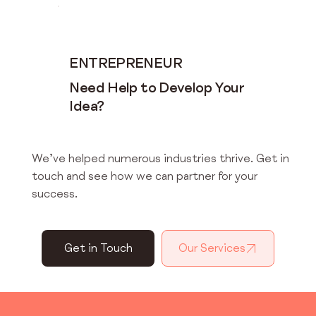
ENTREPRENEUR
Need Help to Develop Your
Idea?
We’ve helped numerous industries thrive. Get in
touch and see how we can partner for your
success.
Get in Touch
Our Services