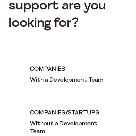
support are you
looking for?
COMPANIES
With a Development Team
COMPANIES
/
STARTUPS
Without a Development
Team