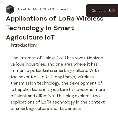
Abdul Haq
Mar 4, 2024
3 min read
Contact Us
Applications of LoRa Wireless
Technology in Smart
Agriculture IoT
Introduction:
The Internet of Things (IoT) has revolutionized 
various industries, and one area where it has 
immense potential is smart agriculture. With 
the advent of LoRa (Long Range) wireless 
transmission technology, the development of 
IoT applications in agriculture has become more 
efficient and effective. This blog explores the 
applications of LoRa technology in the context 
of smart agriculture and its benefits.