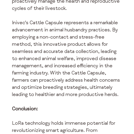
proactively manage the health and reproductive 
cycles of their livestock.
Inivec's Cattle Capsule represents a remarkable 
advancement in animal husbandry practices. By 
employing a non-contact and stress-free 
method, this innovative product allows for 
seamless and accurate data collection, leading 
to enhanced animal welfare, improved disease 
management, and increased efficiency in the 
farming industry. With the Cattle Capsule, 
farmers can proactively address health concerns 
and optimize breeding strategies, ultimately 
leading to healthier and more productive herds.
Conclusion:
LoRa technology holds immense potential for 
revolutionizing smart agriculture. From 