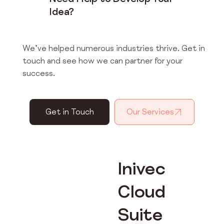
Idea?
We’ve helped numerous industries thrive. Get in
touch and see how we can partner for your
success.
Get in Touch
Our Services
Inivec
Cloud
Suite