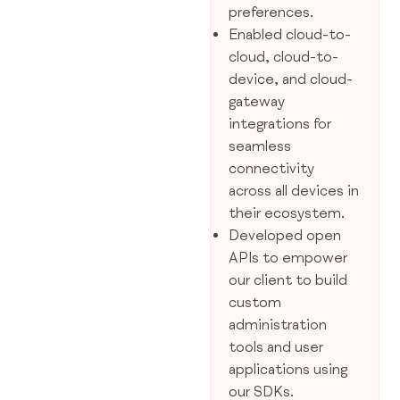
preferences.
Enabled cloud-to-
cloud, cloud-to-
device, and cloud-
gateway
integrations for
seamless
connectivity
across all devices in
their ecosystem.
Developed open
APIs to empower
our client to build
custom
administration
tools and user
applications using
our SDKs.