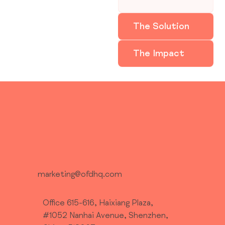
The Solution
The Impact
marketing@ofdhq.com
Office 615-616, Haixiang Plaza,
#1052 Nanhai Avenue, Shenzhen,