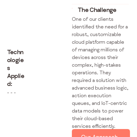
The Challenge
One of our clients
identified the need for a
robust, customizable
cloud platform capable
of managing millions of
Techn
devices across their
ologie
complex, high-stakes
s
operations. They
Applie
required a solution with
d:
advanced business logic,
- - -
action execution
queues, and IoT-centric
data models to power
their cloud-based
services efficiently.
Our Approach