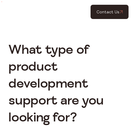
Contact Us
What type of
product
development
support are you
looking for?