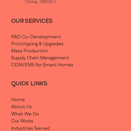
China, 518067.
OUR SERVICES
R&D Co-Development
Prototyping & Upgrades
Mass Production
Supply Chain Management
ODM/EMS for Smart Homes
QUICK LINKS
Home
About Us
What We Do
Our Works
Industries Served