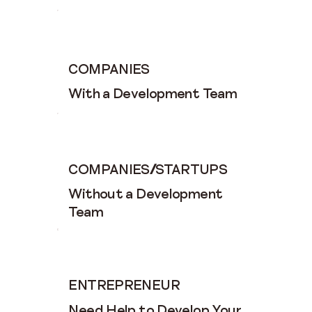
COMPANIES
With a Development Team
COMPANIES
/
STARTUPS
Without a Development
Team
ENTREPRENEUR
Need Help to Develop Your