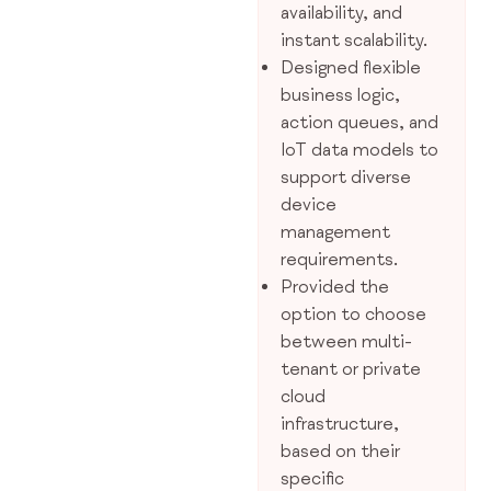
availability, and
instant scalability.
Designed flexible
business logic,
action queues, and
IoT data models to
support diverse
device
management
requirements.
Provided the
option to choose
between multi-
tenant or private
cloud
infrastructure,
based on their
specific