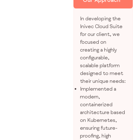
In developing the
Inivec Cloud Suite
for our client, we
focused on
creating a highly
configurable,
scalable platform
designed to meet
their unique needs:
Implemented a
modern,
containerized
architecture based
on Kubernetes,
ensuring future-
proofing, high