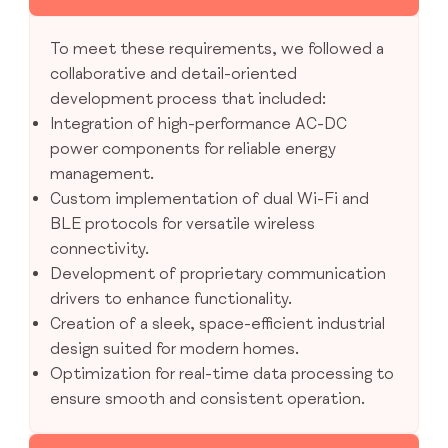
To meet these requirements, we followed a
collaborative and detail-oriented
development process that included:
Integration of high-performance AC-DC
power components for reliable energy
management.
Custom implementation of dual Wi-Fi and
BLE protocols for versatile wireless
connectivity.
Development of proprietary communication
drivers to enhance functionality.
Creation of a sleek, space-efficient industrial
design suited for modern homes.
Optimization for real-time data processing to
ensure smooth and consistent operation.