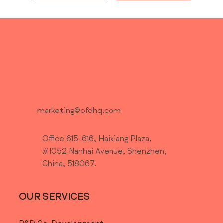
marketing@ofdhq.com
Office 615-616, Haixiang Plaza,
#1052 Nanhai Avenue, Shenzhen,
China, 518067.
OUR SERVICES