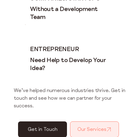
Without a Development
Team
ENTREPRENEUR
Need Help to Develop Your
Idea?
We’ve helped numerous industries thrive. Get in
touch and see how we can partner for your
success.
Get in Touch
Our Services