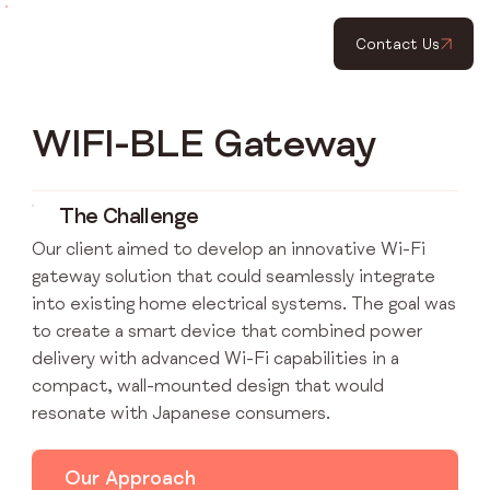
Contact Us
WIFI-BLE Gateway
The Challenge
Our client aimed to develop an innovative Wi-Fi
gateway solution that could seamlessly integrate
into existing home electrical systems. The goal was
to create a smart device that combined power
delivery with advanced Wi-Fi capabilities in a
compact, wall-mounted design that would
resonate with Japanese consumers.
Our Approach