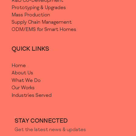
R&D Co-Development
Prototyping & Upgrades
Mass Production
Supply Chain Management
ODM/EMS for Smart Homes
QUICK LINKS
Home
About Us
What We Do
Our Works
Industries Served
STAY CONNECTED
Get the latest news & updates