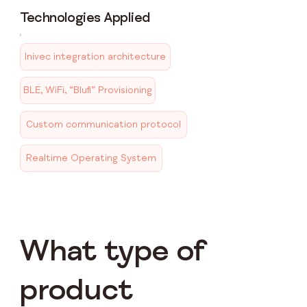
Technologies Applied
Inivec integration architecture
BLE, WiFi, “Blufi” Provisioning
Custom communication protocol
Realtime Operating System
What type of
product