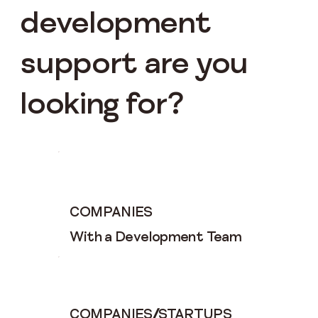
development
support are you
looking for?
COMPANIES
With a Development Team
COMPANIES
/
STARTUPS