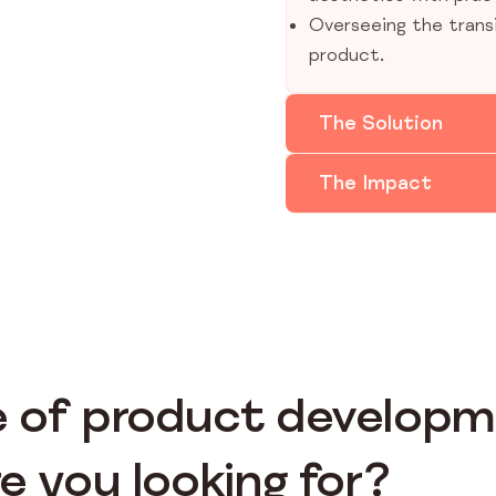
Overseeing the trans
product.
The Solution
The Impact
 of product develop
e you looking for?