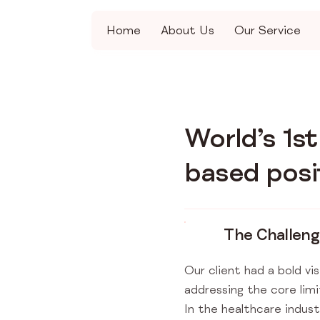
Home
About Us
Our Service
World’s 1s
based posi
The Challen
Our client had a bold vis
addressing the core lim
In the healthcare indus