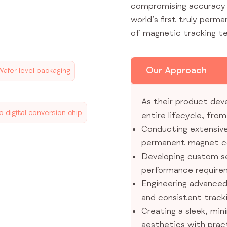
compromising accuracy a
world’s first truly perm
of magnetic tracking t
Our Approach
Wafer level packaging
As their product dev
 digital conversion chip
entire lifecycle, fro
Conducting extensive
permanent magnet c
Developing custom s
performance require
Engineering advanced 
and consistent tracki
Creating a sleek, min
aesthetics with pract