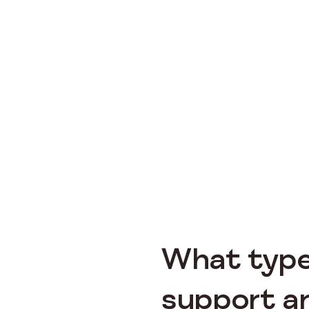
What type
support ar