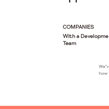
COMPANIES
With a Developme
Team
We’v
how 