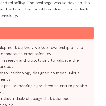
nd reliability. The challenge was to develop the
anent solution that would redefine the standards
echnology.
elopment partner, we took ownership of the
m concept to production, by:
 research and prototyping to validate the
oncept.
ensor technology designed to meet unique
ments.
signal processing algorithms to ensure precise
ng.
imalist industrial design that balanced
icality.