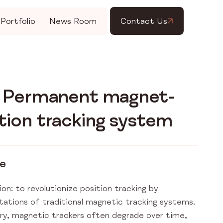
Portfolio
News Room
Contact Us
t Permanent magnet-
tion tracking system
ge
ion: to revolutionize position tracking by
itations of traditional magnetic tracking systems.
try, magnetic trackers often degrade over time,