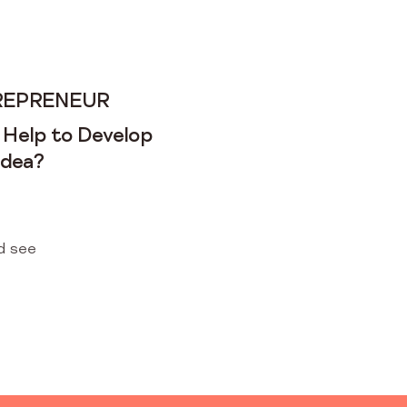
REPRENEUR
 Help to Develop
Idea?
d see