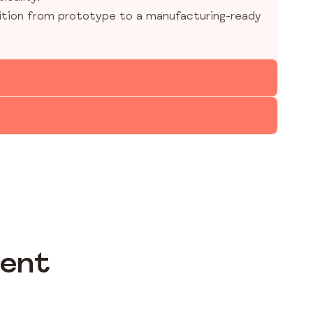
ition from prototype to a manufacturing-ready
ment