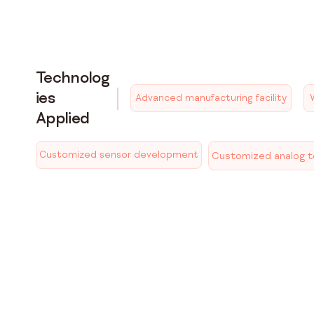
Technolog
ies
Advanced manufacturing facility
Applied
Customized sensor development
Customized analog to