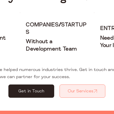
COMPANIES
/
STARTUP
ENT
S
nt
Need
Without a
Your 
Development Team
e helped numerous industries thrive. Get in touch an
we can partner for your success.
Get in Touch
Our Services