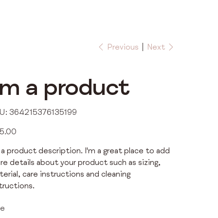
Previous
Next
'm a product
SKU
U:
364215376135199
364215376135199
5.00
 a product description. I'm a great place to add
e details about your product such as sizing,
erial, care instructions and cleaning
tructions.
ze