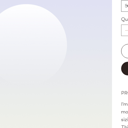
Qu
PR
I'm
mo
siz
Thi