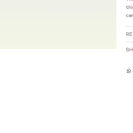
th
can
RE
SH