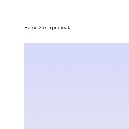
Home
>
I'm a product