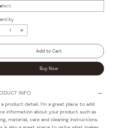
antity
Add to Cart
Buy Now
ODUCT INFO
 a product detail. I'm a great place to add
re information about your product such as
ing, material, care and cleaning instructions.
s is also a great space to write what makes