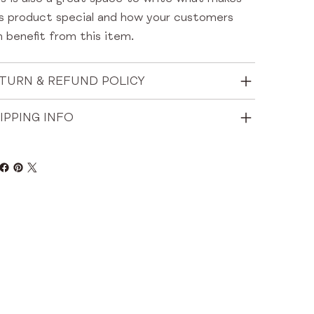
is product special and how your customers
 benefit from this item.
TURN & REFUND POLICY
IPPING INFO