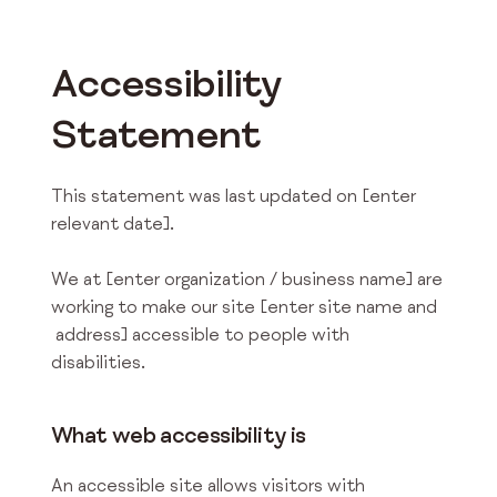
Accessibility
Statement
This statement was last updated on [enter
relevant date].
We at [enter organization / business name] are
working to make our site [enter site name and
address] accessible to people with
disabilities.
What web accessibility is
An accessible site allows visitors with