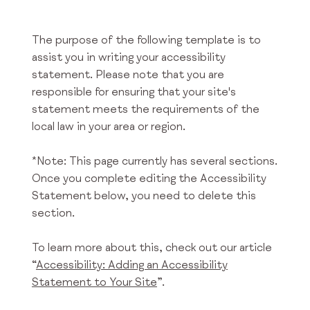
The purpose of the following template is to
assist you in writing your accessibility
statement. Please note that you are
responsible for ensuring that your site's
statement meets the requirements of the
local law in your area or region.
*Note: This page currently has several sections.
Once you complete editing the Accessibility
Statement below, you need to delete this
section.
To learn more about this, check out our article
“
Accessibility: Adding an Accessibility
Statement to Your Site
”.