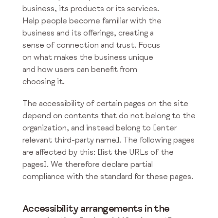
business, its products or its services.
Help people become familiar with the
business and its offerings, creating a
sense of connection and trust. Focus
on what makes the business unique
and how users can benefit from
choosing it.
The accessibility of certain pages on the site
depend on contents that do not belong to the
organization, and instead belong to [enter
relevant third-party name]. The following pages
are affected by this: [list the URLs of the
pages]. We therefore declare partial
compliance with the standard for these pages.
Accessibility arrangements in the