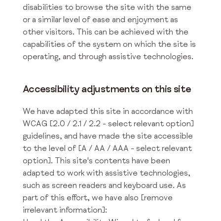
disabilities to browse the site with the same
or a similar level of ease and enjoyment as
other visitors. This can be achieved with the
capabilities of the system on which the site is
operating, and through assistive technologies.
Accessibility adjustments on this site
We have adapted this site in accordance with
WCAG [2.0 / 2.1 / 2.2 - select relevant option]
guidelines, and have made the site accessible
to the level of [A / AA / AAA - select relevant
option]. This site's contents have been
adapted to work with assistive technologies,
such as screen readers and keyboard use. As
part of this effort, we have also [remove
irrelevant information]: