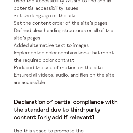
Used the Accessibility Wizard to find and fix
potential accessibility issues
Set the language of the site
Set the content order of the site’s pages
Defined clear heading structures on all of the
site’s pages
Added alternative text to images
Implemented color combinations that meet
the required color contrast
Reduced the use of motion on the site
Ensured all videos, audio, and files on the site
are accessible
Declaration of partial compliance with
the standard due to third-party
content [only add if relevant]
Use this space to promote the