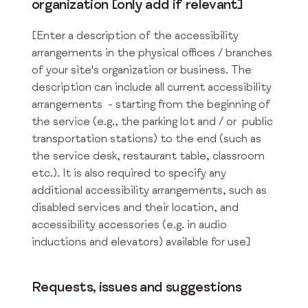
organization [only add if relevant]
[Enter a description of the accessibility
arrangements in the physical offices / branches
of your site's organization or business. The
description can include all current accessibility
arrangements - starting from the beginning of
the service (e.g., the parking lot and / or public
transportation stations) to the end (such as
the service desk, restaurant table, classroom
etc.). It is also required to specify any
additional accessibility arrangements, such as
disabled services and their location, and
accessibility accessories (e.g. in audio
inductions and elevators) available for use]
Requests, issues and suggestions